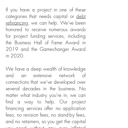
If you have a project in one of these
categories that needs capital or
debt
refinancing
, we can help. We’ve been
honored to receive numerous awards
for project funding services, including
the Business Hall of Fame Award in
2019 and the Gamechanger Award
in 2020.
We have a deep wealth of knowledge
and an extensive network of
connections that we’ve developed over
several decades in the business. No
matter what industry you’re in, we can
find a way to help. Our project
financing services offer no application
fees, no revision fees, no stand-by fees,
and no retainers, so you get the capital
you need without any over inflated