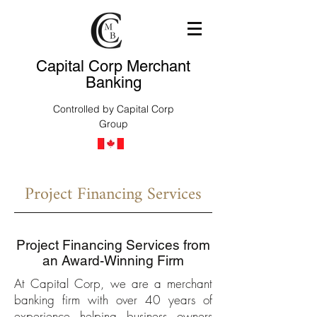
Capital Corp Merchant
Banking
Controlled by Capital Corp
Group
Project Financing Services
Project Financing Services from
an Award-Winning Firm
At Capital Corp, we are a merchant
banking firm with over 40 years of
experience helping business owners