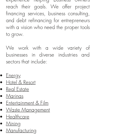
reach their goals. We offer project
financing services, business consulting,
and debt refinancing for entrepreneurs
with a vision who need the proper tools
to grow.
We work with a wide variety of
businesses in diverse industries and
sectors that include:
Energy
Hotel & Resort
Real Estate
Marinas
Entertainment & Film
Waste Management
Healthcare
Mining
Manufacturing