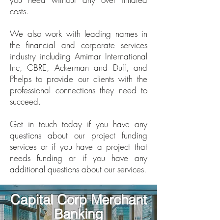
costs.
We also work with leading names in
the financial and corporate services
industry including Amimar International
Inc, CBRE, Ackerman and Duff, and
Phelps to provide our clients with the
professional connections they need to
succeed.
Get in touch today if you have any
questions about our project funding
services or if you have a project that
needs funding or if you have any
additional questions about our services.
Capital Corp Merchant
Banking