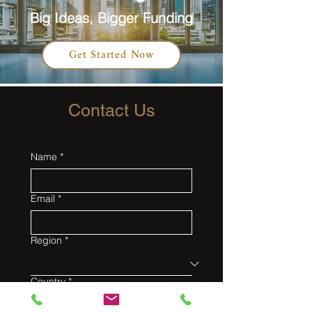
Big Ideas, Bigger Funding
Get Started Now
Contact Us
Name
*
Email
*
Region
*
Country
*