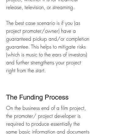
release, television, or streaming.
The best case scenario is if you (as
project promoter/owner) have a
guaranteed pickup and/or completion
guarantee. This helps to mitigate risks
(which is music to the ears of investors)
and further strengthens your project
right from the start.
The Funding Process
On the business end of a film project,
the promoter/ project developer is
required to produce essentially the
same basic information and documents