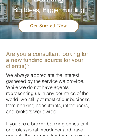
Big Ideas, Bigger Funding
Get Started Now
Are you a consultant looking for
a new funding source for your
client(s)?
We always appreciate the interest
garnered by the service we provide.
While we do not have agents
representing us in any countries of the
world, we still get most of our business
from banking consultants, introducers,
and brokers worldwide.
If you are a broker, banking consultant,
or professional introducer and have
projects that require funding, we would