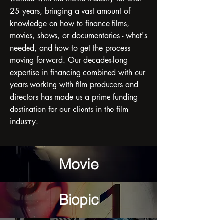
25 years, bringing a vast amount of
knowledge on how to finance films,
movies, shows, or documentaries - what's
needed, and how to get the process
moving forward. Our decades-long
expertise in financing combined with our
years working with film producers and
directors has made us a prime funding
destination for our clients in the film
industry.
Movie
Biopic