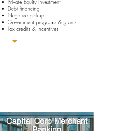
Private Equity Investment
Debt financing
Negative pickup
Government programs & grants
Tax credits & incentives
Capital Corp Merchant
Banking