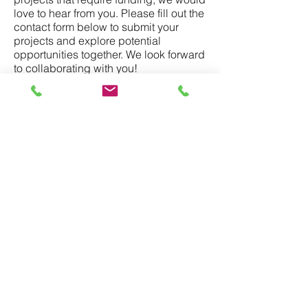
love to hear from you. Please fill out the
contact form below to submit your
projects and explore potential
opportunities together. We look forward
to collaborating with you!
Contact Us
Name
*
Email
*
Funding Amount (USD)
*
Region
*