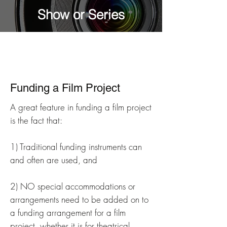
Show or Series
Funding a Film Project
A great feature in funding a film project
is the fact that:
1) Traditional funding instruments can
and often are used, and
2) NO special accommodations or
arrangements need to be added on to
a funding arrangement for a film
project, whether it is for theatrical