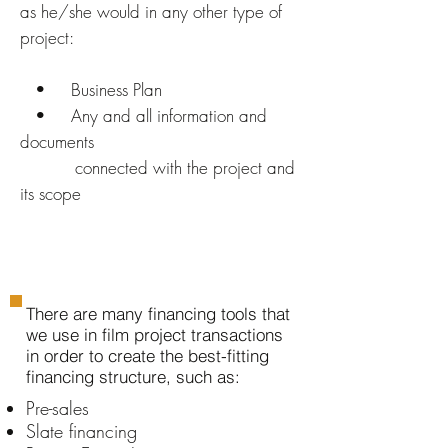
as he/she would in any other type of
project:
• Business Plan
• Any and all information and
documents
connected with the project and
its scope
There are many financing tools that
we use in film project transactions
in order to create the best-fitting
financing structure, such as:
Pre-sales
Slate financing