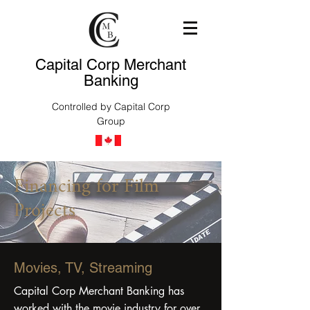
Capital Corp Merchant
Banking
Controlled by Capital Corp
Group
Financing for Film
Projects
Movies, TV, Streaming
Capital Corp Merchant Banking has
worked with the movie industry for over