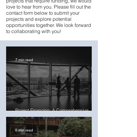
projects that require funding, we would
love to hear from you. Please fill out the
contact form below to submit your
projects and explore potential
opportunities together. We look forward
to collaborating with you!
7 min read
Project Financing: A Comprehensive
Guide to Structuring Deals in 2025
6 min read