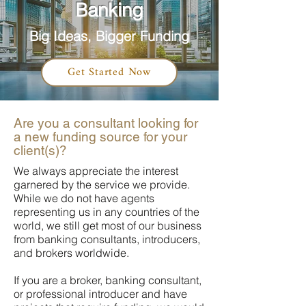
Banking
Big Ideas, Bigger Funding
Get Started Now
Are you a consultant looking for
a new funding source for your
client(s)?
We always appreciate the interest
garnered by the service we provide.
While we do not have agents
representing us in any countries of the
world, we still get most of our business
from banking consultants, introducers,
and brokers worldwide.
If you are a broker, banking consultant,
or professional introducer and have