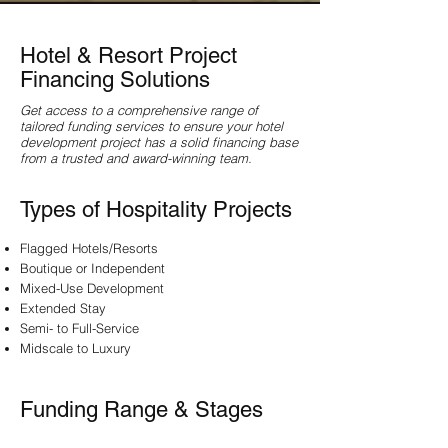
Hotel & Resort Project
Financing Solutions
Get access to a comprehensive range of
tailored funding services to ensure your hotel
development project has a solid financing base
from a trusted and award-winning team.
Types of Hospitality Projects
Flagged Hotels/Resorts
Boutique or Independent
Mixed-Use Development
Extended Stay
Semi- to Full-Service
Midscale to Luxury
Funding Range & Stages