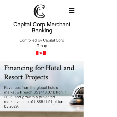
Capital Corp Merchant
Banking
Controlled by Capital Corp
Group
Financing for Hotel and
Resort Projects
Revenues from the global hotels
market will reach US$443.07 billion in
2025, and grow to a projected
market volume of US$511.91 billion
by 2029.