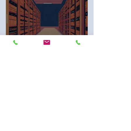
Overcoming Traditional Banking Limits:
Merchant Banks and Data Center Funding
1
/
2
Contact Us
First name
*
Last name
*