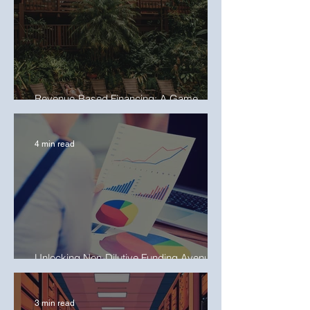
Revenue-Based Financing: A Game
Changer for Hospitality Businesses
4 min read
Unlocking Non-Dilutive Funding Avenues
for Project Developers
3 min read