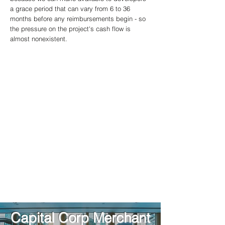
a grace period that can vary from 6 to 36
months before any reimbursements begin - so
the pressure on the project's cash flow is
almost nonexistent.
When you work with us, you can rest easy
knowing that we charge:
​No Upfront Fees
No Application Fees
No Retainer Fees
No Stand-By Fees
Our priority is getting to know our clients and
focusing on the work!
Capital Corp Merchant