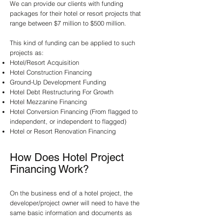
We can provide our clients with funding
packages for their hotel or resort projects that
range between $7 million to $500 million.
This kind of funding can be applied to such
projects as:
Hotel/Resort Acquisition
Hotel Construction Financing
Ground-Up Development Funding
Hotel Debt Restructuring For Growth
Hotel Mezzanine Financing
Hotel Conversion Financing (From flagged to
independent, or independent to flagged)
Hotel or Resort Renovation Financing
How Does Hotel Project
Financing Work?
On the business end of a hotel project, the
developer/project owner will need to have the
same basic information and documents as