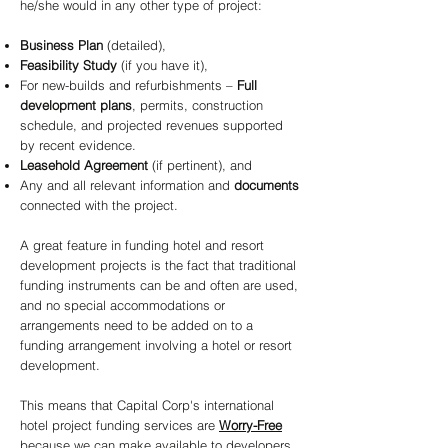
he/she would in any other type of project:
Business Plan
(detailed),
Feasibility Study
(if you have it),
For new-builds and refurbishments –
Full
development plans
, permits, construction
schedule, and projected revenues supported
by recent evidence.
Leasehold Agreement
(if pertinent), and
Any and all relevant information and
documents
connected with the project.
A great feature in funding hotel and resort
development projects is the fact that traditional
funding instruments can be and often are used,
and no special accommodations or
arrangements need to be added on to a
funding arrangement involving a hotel or resort
development.
This means that Capital Corp's international
hotel project funding services are
Worry-Free
because we can make available to developers