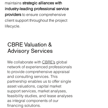
maintains
strategic alliances with
industry-leading professional service
providers
to ensure comprehensive
client support throughout the project
lifecycle.
CBRE Valuation &
Advisory Services
We collaborate with
CBRE’s
global
network of experienced professionals
to provide comprehensive appraisal
and consulting services. This
partnership enables us to offer single
asset valuations, capital market
support services, market analyses,
feasibility studies, and lease analyses
as integral components of our
financing solutions.