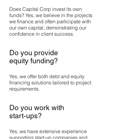
Does Capital Corp invest its own
funds? Yes, we believe in the projects
we finance and often participate with
our own capital, demonstrating our
confidence in client success.
Do you provide
equity funding?
Yes, we offer both debt and equity
financing solutions tailored to project
requirements.
Do you work with
start-ups?
Yes, we have extensive experience
supporting start-up companies and