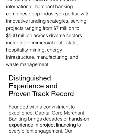
international merchant banking
combines deep industry expertise with
innovative funding strategies, serving
projects ranging from $7 million to
$500 million across diverse sectors
including commercial real estate,
hospitality, mining, energy,
infrastructure, manufacturing, and
waste management.
Distinguished
Experience and
Proven Track Record
Founded with a commitment to
excellence, Capital Corp Merchant
Banking brings decades of
hands-on
experience in project financing
to
every client engagement. Our