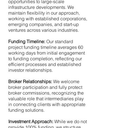
opportunities to large-scale
infrastructure developments. We
maintain flexibility in our approach,
working with established corporations,
emerging companies, and start-up
ventures across various industries.
Funding Timeline:
Our standard
project funding timeline averages 60
working days from initial engagement
to funding completion, reflecting our
efficient processes and established
investor relationships.
Broker Relationships:
We welcome
broker participation and fully protect
broker commissions, recognizing the
valuable role that intermediaries play
in connecting clients with appropriate
funding solutions.
Investment Approach:
While we do not
provide 100% funding, we structure