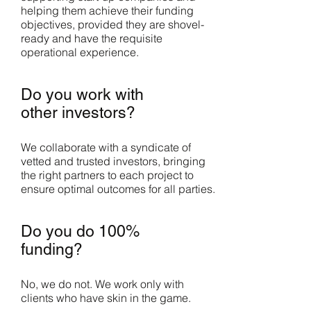
helping them achieve their funding
objectives, provided they are shovel-
ready and have the requisite
operational experience.
Do you work with
other investors?
We collaborate with a syndicate of
vetted and trusted investors, bringing
the right partners to each project to
ensure optimal outcomes for all parties.
Do you do 100%
funding?
No, we do not. We work only with
clients who have skin in the game.