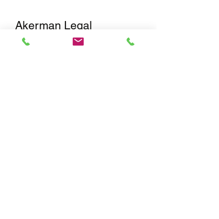
Akerman Legal
Services
Our legal partnership with
Akerman
,
recognized by U.S. News - Best
Lawyers as a leading firm for
Corporate, M&A, Private Equity, and
Securities/Capital Markets law,
ensures that all transactions meet the
highest legal and regulatory
standards. Akerman’s Corporate
Practice Group is ranked #1 by
Chambers USA for Corporate/M&A &
Private Equity in Florida.
Amimar International
Inc