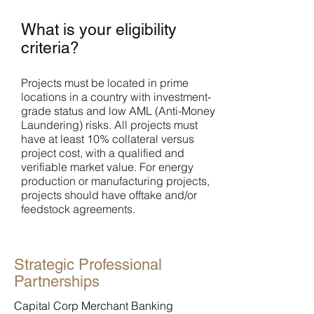
What is your eligibility
criteria?
Projects must be located in prime
locations in a country with investment-
grade status and low AML (Anti-Money
Laundering) risks. All projects must
have at least 10% collateral versus
project cost, with a qualified and
verifiable market value. For energy
production or manufacturing projects,
projects should have offtake and/or
feedstock agreements.
Strategic Professional
Partnerships
Capital Corp Merchant Banking