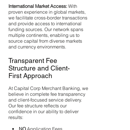
International Market Access:
With
proven experience in global markets,
we facilitate cross-border transactions
and provide access to international
funding sources. Our network spans
multiple continents, enabling us to
source capital from diverse markets
and currency environments.
Transparent Fee
Structure and Client-
First Approach
At Capital Corp Merchant Banking, we
believe in complete fee transparency
and client-focused service delivery.
Our fee structure reflects our
confidence in our ability to deliver
results:
•
NO
Application Fees