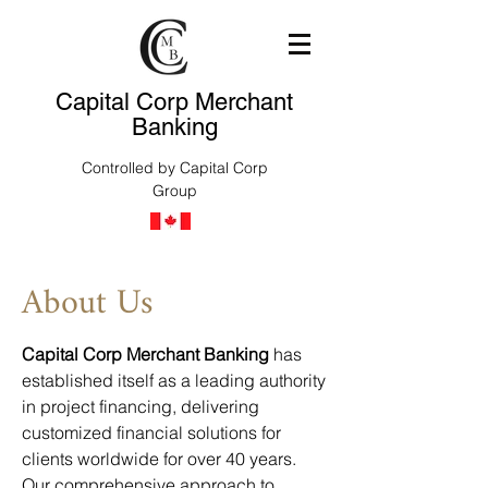
Capital Corp Merchant
Banking
Controlled by Capital Corp
Group
About Us
Capital Corp Merchant Banking
has
established itself as a leading authority
in project financing, delivering
customized financial solutions for
clients worldwide for over 40 years.
Our comprehensive approach to