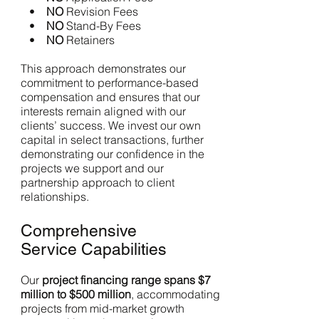
•
NO
Revision Fees
•
NO
Stand-By Fees
•
NO
Retainers
This approach demonstrates our
commitment to performance-based
compensation and ensures that our
interests remain aligned with our
clients’ success. We invest our own
capital in select transactions, further
demonstrating our confidence in the
projects we support and our
partnership approach to client
relationships.
Comprehensive
Service Capabilities
Our
project financing range spans $7
million to $500 million
, accommodating
projects from mid-market growth