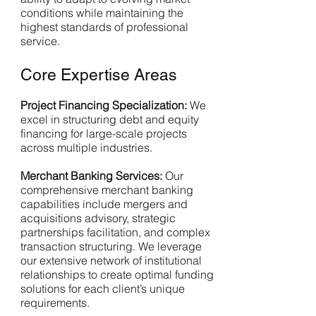
conditions while maintaining the
highest standards of professional
service.
Core Expertise Areas
Project Financing Specialization:
We
excel in structuring debt and equity
financing for large-scale projects
across multiple industries.
Merchant Banking Services:
Our
comprehensive merchant banking
capabilities include mergers and
acquisitions advisory, strategic
partnerships facilitation, and complex
transaction structuring. We leverage
our extensive network of institutional
relationships to create optimal funding
solutions for each client’s unique
requirements.