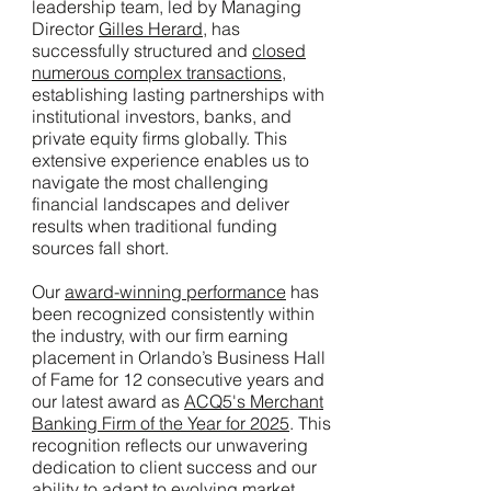
leadership team, led by Managing
Director
Gilles Herard
, has
successfully structured and
closed
numerous complex transactions
,
establishing lasting partnerships with
institutional investors, banks, and
private equity firms globally. This
extensive experience enables us to
navigate the most challenging
financial landscapes and deliver
results when traditional funding
sources fall short.
Our
award-winning performance
has
been recognized consistently within
the industry, with our firm earning
placement in Orlando’s Business Hall
of Fame for 12 consecutive years and
our latest award as
ACQ5's Merchant
Banking Firm of the Year for 2025
. This
recognition reflects our unwavering
dedication to client success and our
ability to adapt to evolving market