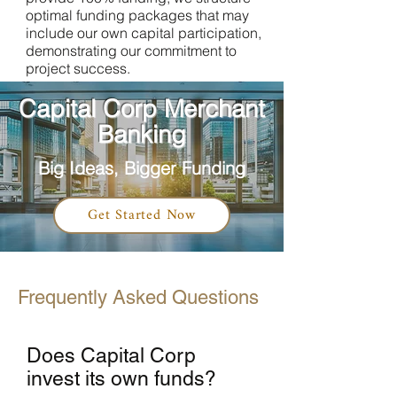
optimal funding packages that may
include our own capital participation,
demonstrating our commitment to
project success.
Capital Corp Merchant
Banking
Big Ideas, Bigger Funding
Get Started Now
Frequently Asked Questions
Does Capital Corp
invest its own funds?