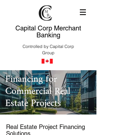
Capital Corp Merchant
Banking
Controlled by Capital Corp
Group
Financing for
Commercial Real
Estate Projects
Real Estate Project Financing
Solutions