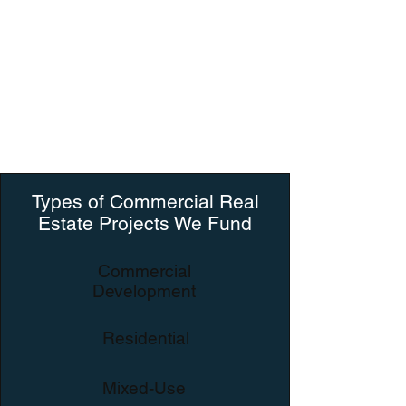
No Retainer Fees
No Stand-By Fees
Our priority is getting to know our clients
and focusing on the work!
Types of Commercial Real
Estate Projects We Fund
Commercial
Development
Residential
Mixed-Use