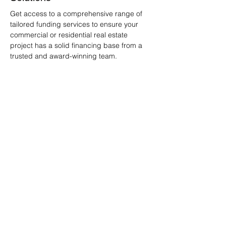
Get access to a comprehensive range of
tailored funding services to ensure your
commercial or residential real estate
project has a solid financing base from a
trusted and award-winning team.
Understanding Real Estate
Project Finance
Real estate project finance is a
specialized method of financing
long-term projects where the debt
and equity used are primarily
secured by the project's expected
cash flows. This type of financial
structure is particularly suitable for
large-scale ventures where the
project's assets and income are
used as collateral.
Key Features