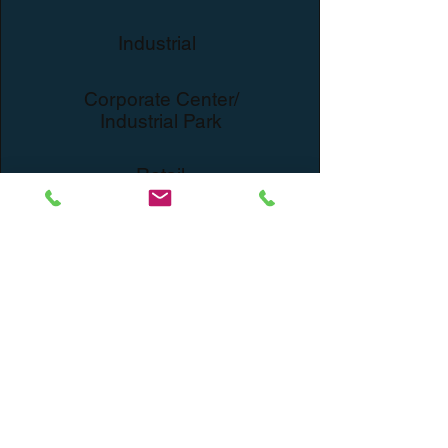
Industrial
Corporate Center/
Industrial Park
Retail
Expansion
Fulfillment Center/
Warehousing
Capital Corp Merchant
Banking