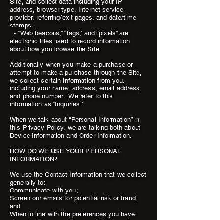
Site, and collect data including your IP
address, browser type, Internet service
provider, referring/exit pages, and date/time
stamps.
- “Web beacons,” “tags,” and “pixels” are
electronic files used to record information
about how you browse the Site.
Additionally when you make a purchase or
attempt to make a purchase through the Site,
we collect certain information from you,
including your name, address, email address,
and phone number. We refer to this
information as “Inquiries.”
When we talk about “Personal Information” in
this Privacy Policy, we are talking both about
Device Information and Order Information.
HOW DO WE USE YOUR PERSONAL
INFORMATION?
We use the Contact Information that we collect
generally to:
Communicate with you;
Screen our emails for potential risk or fraud;
and
When in line with the preferences you have