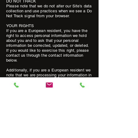
DO NOT TRACK
Please note that we do not alter our Site’s data
collection and use practices when we see a Do
Not Track signal from your browser.
YOUR RIGHTS
If you are a European resident, you have the
right to access personal information we hold
about you and to ask that your personal
information be corrected, updated, or deleted.
If you would like to exercise this right, please
contact us through the contact information
below.
Additionally, if you are a European resident we
note that we are processing your information in
order to fulfill contracts we might have with you
(for example if you make an order through the
Site), or otherwise to pursue our legitimate
business interests listed above. Additionally,
please note that your information will be
transferred outside of Europe, including to
Canada and the United States.
DATA RETENTION
When you place an order through the Site, we
will maintain your Inquiries Information for our
records unless and until you ask us to delete