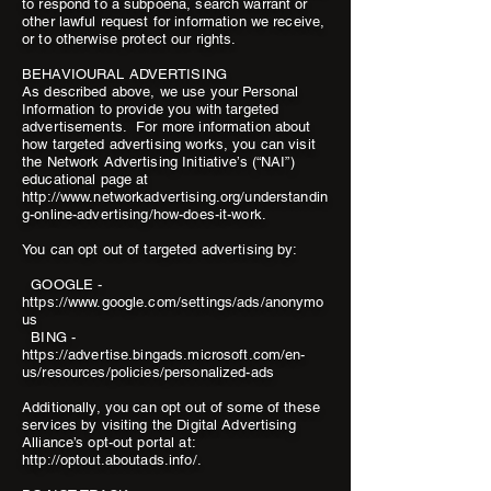
to respond to a subpoena, search warrant or
other lawful request for information we receive,
or to otherwise protect our rights.
BEHAVIOURAL ADVERTISING
As described above, we use your Personal
Information to provide you with targeted
advertisements. For more information about
how targeted advertising works, you can visit
the Network Advertising Initiative’s (“NAI”)
educational page at
http://www.networkadvertising.org/understandin
g-online-advertising/how-does-it-work.
You can opt out of targeted advertising by:
GOOGLE -
https://www.google.com/settings/ads/anonymo
us
BING -
https://advertise.bingads.microsoft.com/en-
us/resources/policies/personalized-ads
Additionally, you can opt out of some of these
services by visiting the Digital Advertising
Alliance’s opt-out portal at:
http://optout.aboutads.info/.