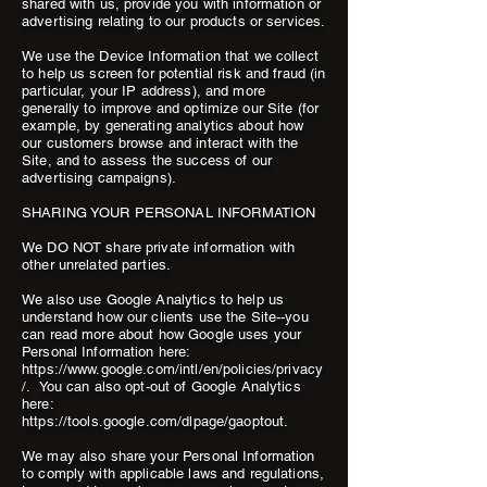
shared with us, provide you with information or
advertising relating to our products or services.
We use the Device Information that we collect
to help us screen for potential risk and fraud (in
particular, your IP address), and more
generally to improve and optimize our Site (for
example, by generating analytics about how
our customers browse and interact with the
Site, and to assess the success of our
advertising campaigns).
SHARING YOUR PERSONAL INFORMATION
We DO NOT share private information with
other unrelated parties.
We also use Google Analytics to help us
understand how our clients use the Site--you
can read more about how Google uses your
Personal Information here:
https://www.google.com/intl/en/policies/privacy
/. You can also opt-out of Google Analytics
here:
https://tools.google.com/dlpage/gaoptout.
We may also share your Personal Information
to comply with applicable laws and regulations,