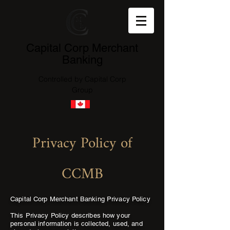
Capital Corp Merchant
Banking
Controlled by Capital Corp
Group
Privacy Policy of
CCMB
Capital Corp Merchant Banking Privacy Policy
This Privacy Policy describes how your
personal information is collected, used, and