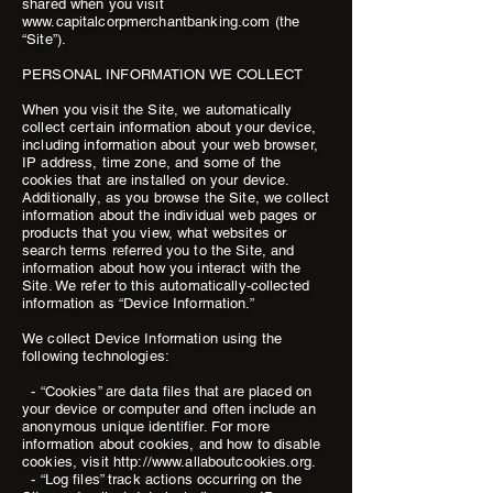
shared when you visit
www.capitalcorpmerchantbanking.com (the
“Site”).
PERSONAL INFORMATION WE COLLECT
When you visit the Site, we automatically
collect certain information about your device,
including information about your web browser,
IP address, time zone, and some of the
cookies that are installed on your device.
Additionally, as you browse the Site, we collect
information about the individual web pages or
products that you view, what websites or
search terms referred you to the Site, and
information about how you interact with the
Site. We refer to this automatically-collected
information as “Device Information.”
We collect Device Information using the
following technologies:
- “Cookies” are data files that are placed on
your device or computer and often include an
anonymous unique identifier. For more
information about cookies, and how to disable
cookies, visit http://www.allaboutcookies.org.
- “Log files” track actions occurring on the