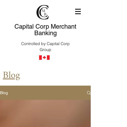
Capital Corp Merchant
Banking
Controlled by Capital Corp
Group
Blog
Blog