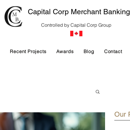
Capital Corp Merchant Banking
Controlled by Capital Corp Group
s
Recent Projects
Awards
Blog
Contact
Our 