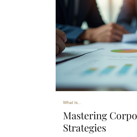
What Is...
Mastering Corpo
Strategies