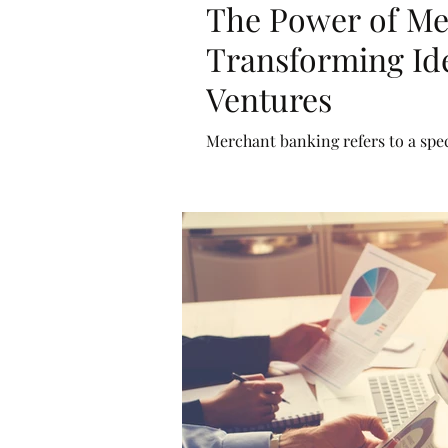
The Power of Me
Transforming Ide
Ventures
Merchant banking refers to a spec
businesses rather than individua
services such as underwriting, pr
(M&A), and restructuring.