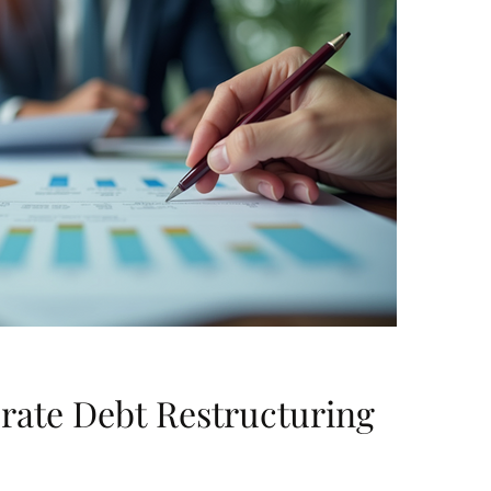
rate Debt Restructuring