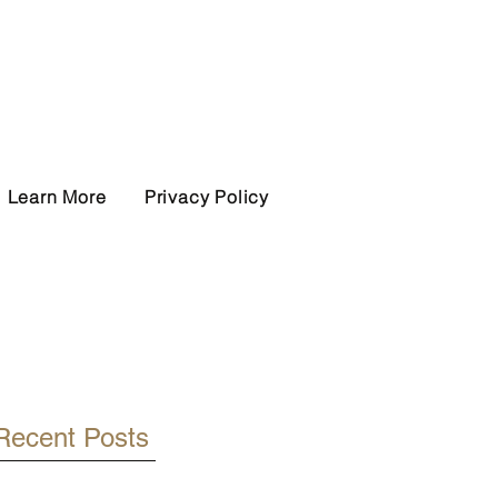
Learn More
Privacy Policy
Recent Posts