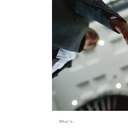
What Is...