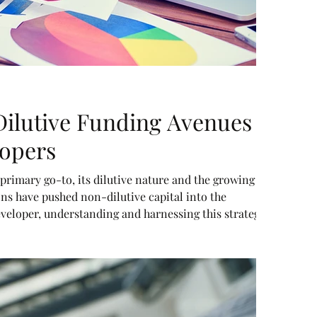
ilutive Funding Avenues
lopers
primary go-to, its dilutive nature and the growing
ns have pushed non-dilutive capital into the
developer, understanding and harnessing this strategy
s without sacrificing ownership.