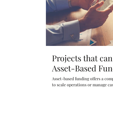
Projects that ca
Asset-Based Fun
Asset-based funding offers a comp
to scale operations or manage cash 