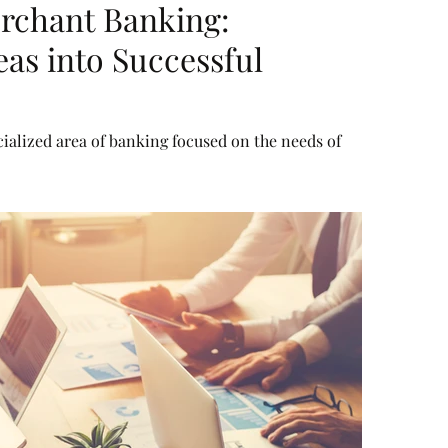
rchant Banking:
as into Successful
ialized area of banking focused on the needs of
l consumers. It combines a mix of corporate financing
ivate equity, advisory for mergers and acquisitions