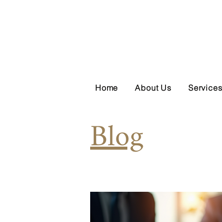
Home
About Us
Service
Blog