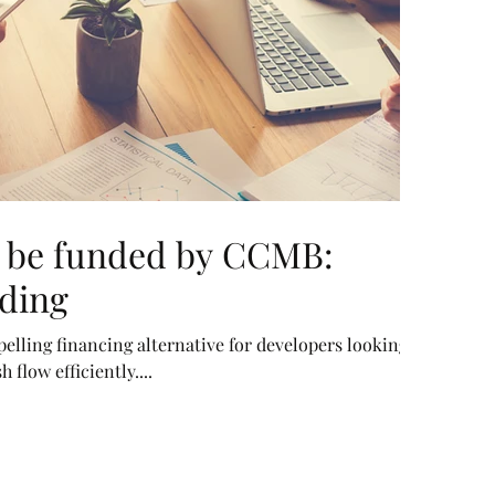
n be funded by CCMB:
ding
elling financing alternative for developers looking
flow efficiently....