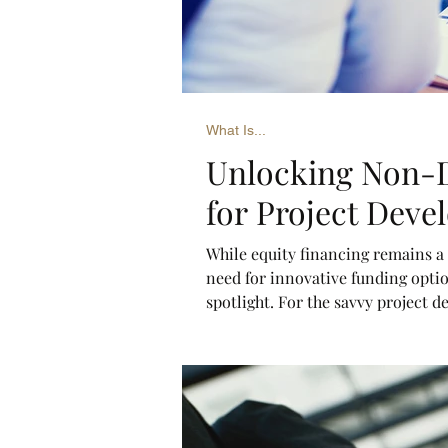
What Is...
Unlocking Non-D
for Project Deve
While equity financing remains a 
need for innovative funding optio
spotlight. For the savvy project 
can unlock immense opportunitie