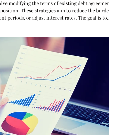
olve modifying the terms of existing debt agreements
position. These strategies aim to reduce the burden
 periods, or adjust interest rates. The goal is to
re that aligns with the company’s cash flow and long-