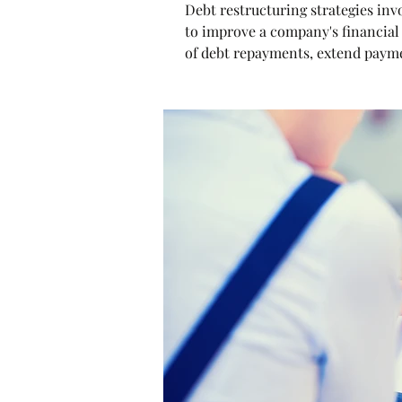
Debt restructuring strategies inv
to improve a company's financial 
of debt repayments, extend payment
create a manageable debt structu
term objectives.