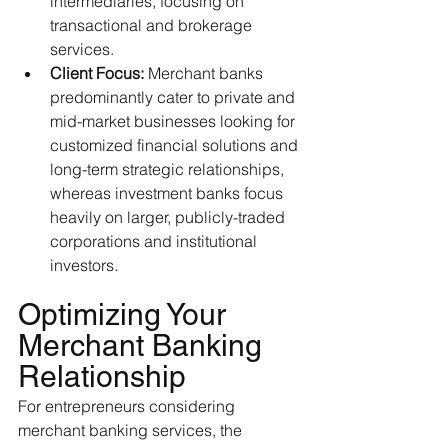
intermediaries, focusing on 
transactional and brokerage 
services.
Client Focus:
 Merchant banks 
predominantly cater to private and 
mid-market businesses looking for 
customized financial solutions and 
long-term strategic relationships, 
whereas investment banks focus 
heavily on larger, publicly-traded 
corporations and institutional 
investors.
Optimizing Your 
Merchant Banking 
Relationship
For entrepreneurs considering 
merchant banking services, the 