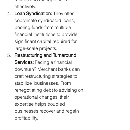
effectively.
Loan Syndication:
 They often 
coordinate syndicated loans, 
pooling funds from multiple 
financial institutions to provide 
significant capital required for 
large-scale projects.
Restructuring and Turnaround 
Services: 
Facing a financial 
downturn? Merchant banks can 
craft restructuring strategies to 
stabilize  businesses. From 
renegotiating debt to advising on 
operational changes, their 
expertise helps troubled 
businesses recover and regain 
profitability.