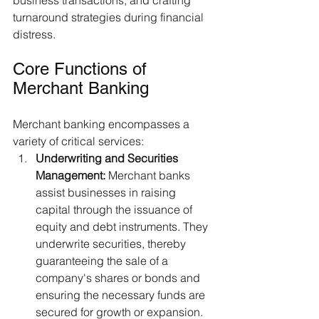
business transactions, and crafting 
turnaround strategies during financial 
distress.
Core Functions of 
Merchant Banking
Merchant banking encompasses a 
variety of critical services:
Underwriting and Securities 
Management:
 Merchant banks 
assist businesses in raising 
capital through the issuance of 
equity and debt instruments. They 
underwrite securities, thereby 
guaranteeing the sale of a 
company's shares or bonds and 
ensuring the necessary funds are 
secured for growth or expansion.