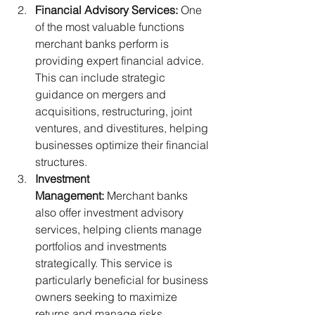
Financial Advisory Services:
 One 
of the most valuable functions 
merchant banks perform is 
providing expert financial advice. 
This can include strategic 
guidance on mergers and 
acquisitions, restructuring, joint 
ventures, and divestitures, helping 
businesses optimize their financial 
structures.
Investment 
Management:
 Merchant banks 
also offer investment advisory 
services, helping clients manage 
portfolios and investments 
strategically. This service is 
particularly beneficial for business 
owners seeking to maximize 
returns and manage risks 