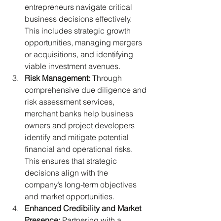
entrepreneurs navigate critical 
business decisions effectively. 
This includes strategic growth 
opportunities, managing mergers 
or acquisitions, and identifying 
viable investment avenues.
Risk Management:
 Through 
comprehensive due diligence and 
risk assessment services, 
merchant banks help business 
owners and project developers 
identify and mitigate potential 
financial and operational risks. 
This ensures that strategic 
decisions align with the 
company’s long-term objectives 
and market opportunities.
Enhanced Credibility and Market 
Presence:
 Partnering with a 