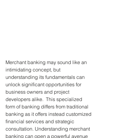
Merchant banking may sound like an 
intimidating concept, but 
understanding its fundamentals can 
unlock significant opportunities for 
business owners and project 
developers alike.  This specialized 
form of banking differs from traditional 
banking as it offers instead customized 
financial services and strategic 
consultation. Understanding merchant 
banking can open a powerful avenue 