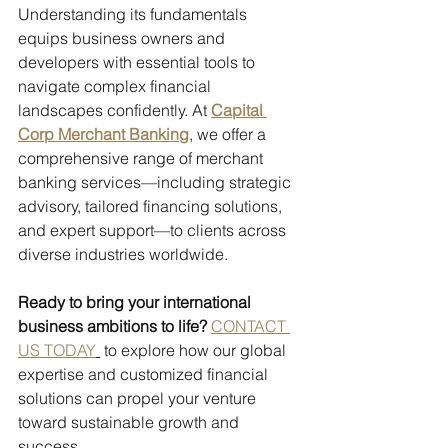
Understanding its fundamentals 
equips business owners and 
developers with essential tools to 
navigate complex financial 
landscapes confidently. At 
Capital 
Corp Merchant Banking
, we offer a 
comprehensive range of merchant 
banking services—including strategic 
advisory, tailored financing solutions, 
and expert support—to clients across 
diverse industries worldwide.
Ready to bring your international 
business ambitions to life?
CONTACT 
US TODAY
 to explore how our global 
expertise and customized financial 
solutions can propel your venture 
toward sustainable growth and 
success.