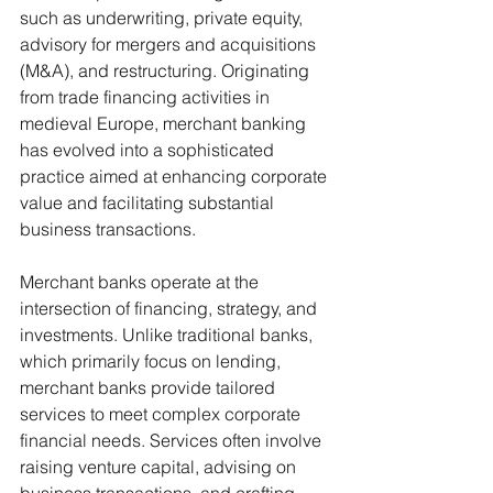
such as underwriting, private equity, 
advisory for mergers and acquisitions 
(M&A), and restructuring. Originating 
from trade financing activities in 
medieval Europe, merchant banking 
has evolved into a sophisticated 
practice aimed at enhancing corporate 
value and facilitating substantial 
business transactions.
Merchant banks operate at the 
intersection of financing, strategy, and 
investments. Unlike traditional banks, 
which primarily focus on lending, 
merchant banks provide tailored 
services to meet complex corporate 
financial needs. Services often involve 
raising venture capital, advising on 