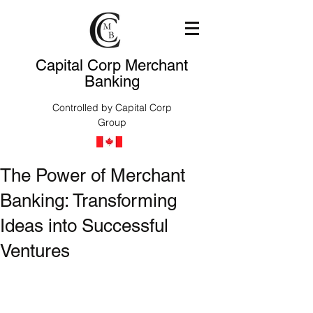
Capital Corp Merchant
Banking
Controlled by Capital Corp
Group
The Power of Merchant
Banking: Transforming
Ideas into Successful
Ventures