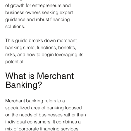
of growth for entrepreneurs and 
business owners seeking expert 
guidance and robust financing 
solutions.
This guide breaks down merchant 
banking’s role, functions, benefits, 
risks, and how to begin leveraging its 
potential.
What is Merchant 
Banking?
Merchant banking refers to a 
specialized area of banking focused 
on the needs of businesses rather than 
individual consumers. It combines a 
mix of corporate financing services 