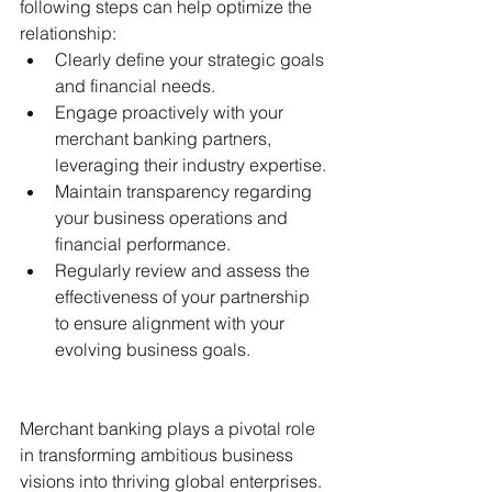
following steps can help optimize the 
relationship:
Clearly define your strategic goals 
and financial needs.
Engage proactively with your 
merchant banking partners, 
leveraging their industry expertise.
Maintain transparency regarding 
your business operations and 
financial performance.
Regularly review and assess the 
effectiveness of your partnership 
to ensure alignment with your 
evolving business goals.
Merchant banking plays a pivotal role 
in transforming ambitious business 
visions into thriving global enterprises. 