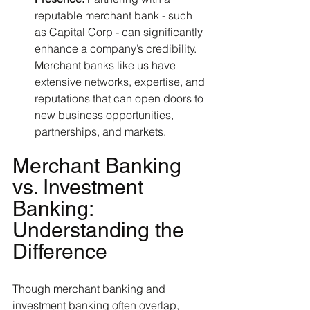
reputable merchant bank - such 
as Capital Corp - can significantly 
enhance a company’s credibility. 
Merchant banks like us have 
extensive networks, expertise, and 
reputations that can open doors to 
new business opportunities, 
partnerships, and markets.
Merchant Banking 
vs. Investment 
Banking: 
Understanding the 
Difference
Though merchant banking and 
investment banking often overlap, 