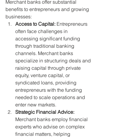
Merchant banks offer substantial 
benefits to entrepreneurs and growing 
businesses:
Access to Capital:
 Entrepreneurs 
often face challenges in 
accessing significant funding 
through traditional banking 
channels. Merchant banks 
specialize in structuring deals and 
raising capital through private 
equity, venture capital, or 
syndicated loans, providing 
entrepreneurs with the funding 
needed to scale operations and 
enter new markets.
Strategic Financial Advice:
Merchant banks employ financial 
experts who advise on complex 
financial matters, helping 