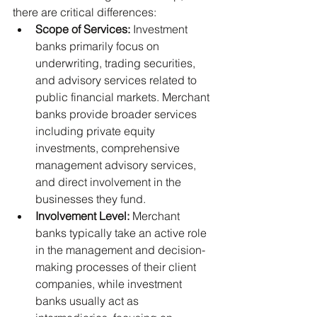
there are critical differences:
Scope of Services:
 Investment 
banks primarily focus on 
underwriting, trading securities, 
and advisory services related to 
public financial markets. Merchant 
banks provide broader services 
including private equity 
investments, comprehensive 
management advisory services, 
and direct involvement in the 
businesses they fund.
Involvement Level:
 Merchant 
banks typically take an active role 
in the management and decision-
making processes of their client 
companies, while investment 
banks usually act as 