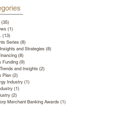
gories
(35)
35 posts
ews
(1)
1 post
.
(13)
13 posts
ts Series
(8)
8 posts
Insights and Strategies
(8)
8 posts
Financing
(8)
8 posts
s Funding
(9)
9 posts
Trends and Insights
(2)
2 posts
s Plan
(2)
2 posts
gy Industry
(1)
1 post
ndustry
(1)
1 post
dustry
(2)
2 posts
Corp Merchant Banking Awards
(1)
1 post