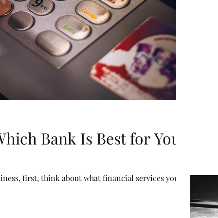
hich Bank Is Best for Your
iness, first, think about what financial services you