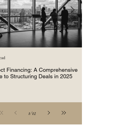
ead
3 min read
ect Financing: A Comprehensive
How Equipment Fina
e to Structuring Deals in 2025
Business Growth
1
/
12