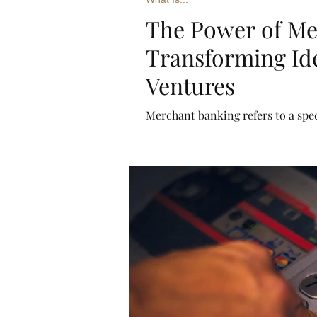
The Power of Me
Transforming Ide
Ventures
Merchant banking refers to a spec
businesses rather than individua
services such as underwriting, pr
(M&A), and restructuring.