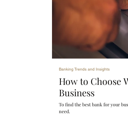
Banking Trends and Insights
How to Choose W
Business
To find the best bank for your bus
need.