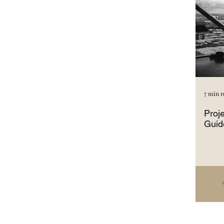
7 min r
Proj
Guid