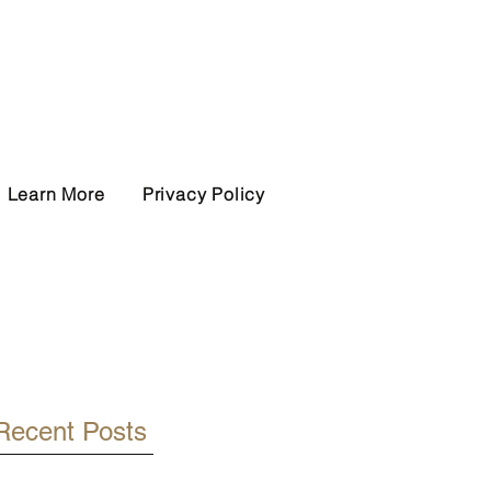
Learn More
Privacy Policy
Recent Posts