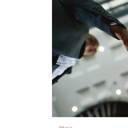
What Is...