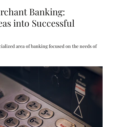
rchant Banking:
as into Successful
ialized area of banking focused on the needs of
l consumers. It combines a mix of corporate financing
ivate equity, advisory for mergers and acquisitions