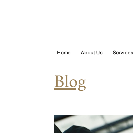
Home
About Us
Service
Blog