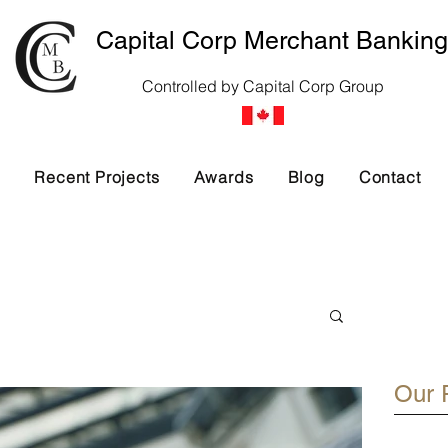
Capital Corp Merchant Banking
Controlled by Capital Corp Group
s
Recent Projects
Awards
Blog
Contact
Our 