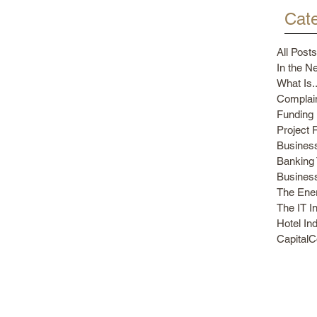
Cate
All Posts
In the N
What Is..
Complain
Funding 
Project 
Busines
Banking 
Busines
The Ener
The IT I
Hotel In
Capital