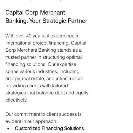
Capital Corp Merchant 
Banking: Your Strategic Partner
With over 40 years of experience in 
international project financing, Capital 
Corp Merchant Banking stands as a 
trusted partner in structuring optimal 
financing solutions. Our expertise 
spans various industries, including 
energy, real estate, and infrastructure, 
providing clients with tailored 
strategies that balance debt and equity 
effectively.​
Our commitment to client success is 
evident in our approach:​
Customized Financing Solutions
: 