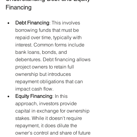
Financing
Debt Financing
: This involves 
borrowing funds that must be 
repaid over time, typically with 
interest. Common forms include 
bank loans, bonds, and 
debentures. Debt financing allows 
project owners to retain full 
ownership but introduces 
repayment obligations that can 
impact cash flow.​
Equity Financing
: In this 
approach, investors provide 
capital in exchange for ownership 
stakes. While it doesn't require 
repayment, it does dilute the 
owner's control and share of future 