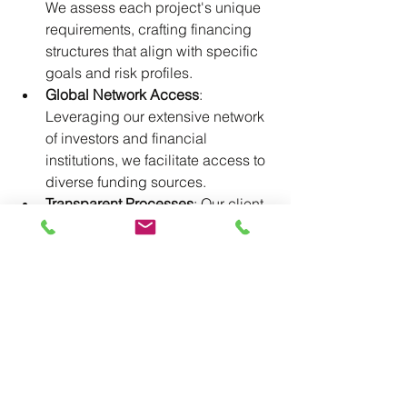
We assess each project's unique 
requirements, crafting financing 
structures that align with specific 
goals and risk profiles.​
Global Network Access
: 
Leveraging our extensive network 
of investors and financial 
institutions, we facilitate access to 
diverse funding sources.​
Transparent Processes
: Our client-
centric approach ensures clear 
communication and transparency 
throughout the financing journey.​
Conclusion
In the complex landscape of 
international project financing, 
determining the right mix of debt and 
equity is crucial. By understanding the 