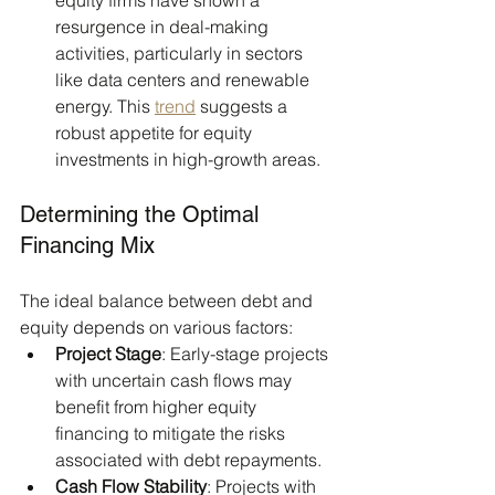
equity firms have shown a 
resurgence in deal-making 
activities, particularly in sectors 
like data centers and renewable 
energy. This 
trend
 suggests a 
robust appetite for equity 
investments in high-growth areas.
Determining the Optimal 
Financing Mix
The ideal balance between debt and 
equity depends on various factors:​
Project Stage
: Early-stage projects 
with uncertain cash flows may 
benefit from higher equity 
financing to mitigate the risks 
associated with debt repayments.​
Cash Flow Stability
: Projects with 