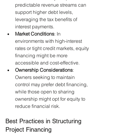
predictable revenue streams can 
support higher debt levels, 
leveraging the tax benefits of 
interest payments.​
Market Conditions
: In 
environments with high-interest 
rates or tight credit markets, equity 
financing might be more 
accessible and cost-effective.​
Ownership Considerations
: 
Owners seeking to maintain 
control may prefer debt financing, 
while those open to sharing 
ownership might opt for equity to 
reduce financial risk.
Best Practices in Structuring 
Project Financing