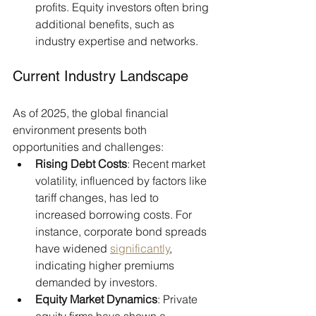
profits. Equity investors often bring 
additional benefits, such as 
industry expertise and networks.​
Current Industry Landscape
As of 2025, the global financial 
environment presents both 
opportunities and challenges:​
Rising Debt Costs
: Recent market 
volatility, influenced by factors like 
tariff changes, has led to 
increased borrowing costs. For 
instance, corporate bond spreads 
have widened 
significantly
, 
indicating higher premiums 
demanded by investors.
Equity Market Dynamics
: Private 