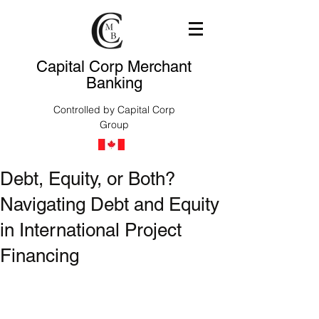
Capital Corp Merchant
Banking
Controlled by Capital Corp
Group
Debt, Equity, or Both?
Navigating Debt and Equity
in International Project
Financing