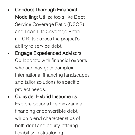
Conduct Thorough Financial 
Modelling
: Utilize tools like Debt 
Service Coverage Ratio (DSCR) 
and Loan Life Coverage Ratio 
(LLCR) to assess the project's 
ability to service debt.​
Engage Experienced Advisors
: 
Collaborate with financial experts 
who can navigate complex 
international financing landscapes 
and tailor solutions to specific 
project needs.​
Consider Hybrid Instruments
: 
Explore options like mezzanine 
financing or convertible debt, 
which blend characteristics of 
both debt and equity, offering 
flexibility in structuring.​