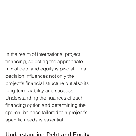
In the realm of international project 
financing, selecting the appropriate 
mix of debt and equity is pivotal. This 
decision influences not only the 
project's financial structure but also its 
long-term viability and success. 
Understanding the nuances of each 
financing option and determining the 
optimal balance tailored to a project's 
specific needs is essential.
Understanding Debt and Equity 