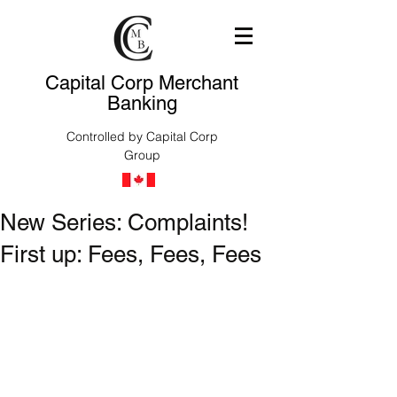
Capital Corp Merchant
Banking
Controlled by Capital Corp
Group
New Series: Complaints!
First up: Fees, Fees, Fees