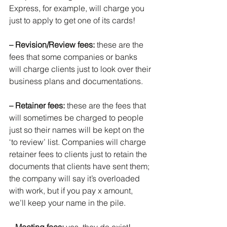
Express, for example, will charge you 
just to apply to get one of its cards!
– Revision/Review fees: 
these are the 
fees that some companies or banks 
will charge clients just to look over their 
business plans and documentations.
– Retainer fees:
 these are the fees that 
will sometimes be charged to people 
just so their names will be kept on the 
‘to review’ list. Companies will charge 
retainer fees to clients just to retain the 
documents that clients have sent them; 
the company will say it’s overloaded 
with work, but if you pay x amount, 
we’ll keep your name in the pile.