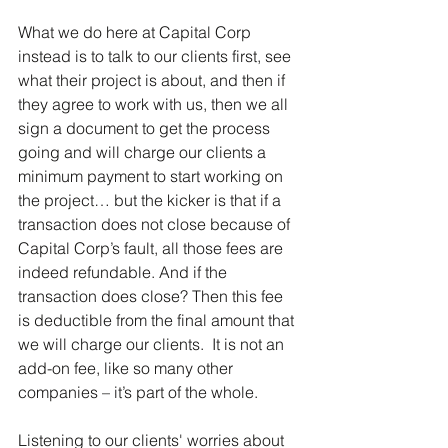
What we do here at Capital Corp 
instead is to talk to our clients first, see 
what their project is about, and then if 
they agree to work with us, then we all 
sign a document to get the process 
going and will charge our clients a 
minimum payment to start working on 
the project… but the kicker is that if a 
transaction does not close because of 
Capital Corp’s fault, all those fees are 
indeed refundable. And if the 
transaction does close? Then this fee 
is deductible from the final amount that 
we will charge our clients.  It is not an 
add-on fee, like so many other 
companies – it’s part of the whole.
Listening to our clients' worries about 