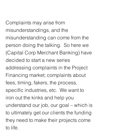
Complaints may arise from 
misunderstandings, and the 
misunderstanding can come from the 
person doing the talking.  So here we 
(Capital Corp Merchant Banking) have 
decided to start a new series 
addressing complaints in the Project 
Financing market; complaints about 
fees, timing, fakers, the process, 
specific industries, etc.  We want to 
iron out the kinks and help you 
understand our job, our goal – which is 
to ultimately get our clients the funding 
they need to make their projects come 
to life.