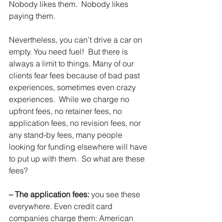
Nobody likes them.  Nobody likes 
paying them.
Nevertheless, you can’t drive a car on 
empty. You need fuel!  But there is 
always a limit to things. Many of our 
clients fear fees because of bad past 
experiences, sometimes even crazy 
experiences.  While we charge no 
upfront fees, no retainer fees, no 
application fees, no revision fees, nor 
any stand-by fees, many people 
looking for funding elsewhere will have 
to put up with them.  So what are these 
fees?
– The application fees:
 you see these 
everywhere. Even credit card 
companies charge them: American 