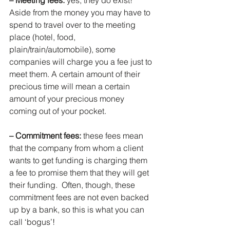
– Meeting fees: 
yes, they do exist! 
Aside from the money you may have to 
spend to travel over to the meeting 
place (hotel, food, 
plain/train/automobile), some 
companies will charge you a fee just to 
meet them. A certain amount of their 
precious time will mean a certain 
amount of your precious money 
coming out of your pocket.
– Commitment fees:
 these fees mean 
that the company from whom a client 
wants to get funding is charging them 
a fee to promise them that they will get 
their funding.  Often, though, these 
commitment fees are not even backed 
up by a bank, so this is what you can 
call ‘bogus’!