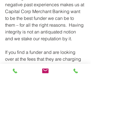
negative past experiences makes us at 
Capital Corp Merchant Banking want 
to be the best funder we can be to 
them – for all the right reasons.  Having 
integrity is not an antiquated notion 
and we stake our reputation by it.
If you find a funder and are looking 
over at the fees that they are charging 
you and you start asking yourself 
questions – good! That means that you 
sense something is off, and you should 
trust that.
Always make sure that you make an 
informed decision in all cases,
All the Best,