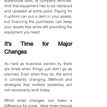
warehouse tools, or company vehicles. 
And that equipment has to be replaced 
and updated at some point. Paying for 
it upfront can put a dent in your assets, 
but financing the purchases can keep 
your assets free while still providing the 
equipment you need.
It’s Time for Major 
Changes
As hard as business owners try, there 
are times when things just don’t go as 
planned. Even when they do, the world 
is constantly changing. Methods and 
strategies that worked yesterday will 
not necessarily work today.
While small changes can make a 
difference for some, other times require 