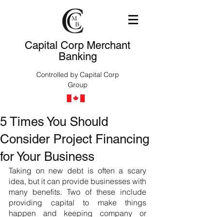
Capital Corp Merchant
Banking
Controlled by Capital Corp
Group
5 Times You Should
Consider Project Financing
for Your Business
Taking on new debt is often a scary 
idea, but it can provide businesses with 
many benefits. Two of these include 
providing capital to make things 
happen and keeping company or 