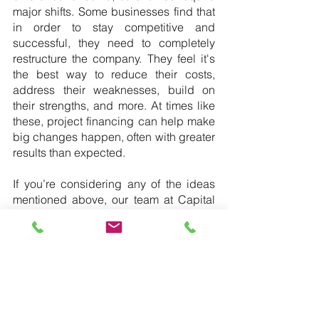
major shifts. Some businesses find that 
in order to stay competitive and 
successful, they need to completely 
restructure the company. They feel it's 
the best way to reduce their costs, 
address their weaknesses, build on 
their strengths, and more. At times like 
these, project financing can help make 
big changes happen, often with greater 
results than expected.
If you’re considering any of the ideas 
mentioned above, our team at Capital 
Corp Merchant Banking wants to 
partner with you. Give us a call or 
contact us online to discuss your 
project and any financing options that 
are available to you.