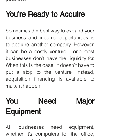
You’re Ready to Acquire
Sometimes the best way to expand your 
business and income opportunities is 
to acquire another company. However, 
it can be a costly venture – one most 
businesses don’t have the liquidity for. 
When this is the case, it doesn’t have to 
put a stop to the venture. Instead, 
acquisition financing is available to 
make it happen.
You Need Major 
Equipment
All businesses need equipment, 
whether it’s computers for the office, 