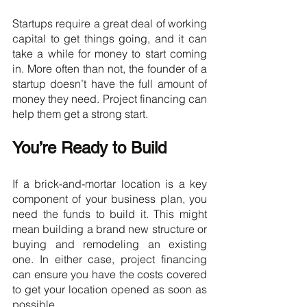
Startups require a great deal of working 
capital to get things going, and it can 
take a while for money to start coming 
in. More often than not, the founder of a 
startup doesn’t have the full amount of 
money they need. Project financing can 
help them get a strong start.
You’re Ready to Build
If a brick-and-mortar location is a key 
component of your business plan, you 
need the funds to build it. This might 
mean building a brand new structure or 
buying and remodeling an existing 
one. In either case, project financing 
can ensure you have the costs covered 
to get your location opened as soon as 
possible.