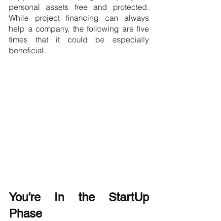
personal assets free and protected. 
While project financing can always 
help a company, the following are five 
times that it could be especially 
beneficial.
You’re In the StartUp 
Phase